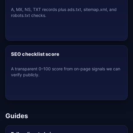
A, MX, NS, TXT records plus ads.txt, sitemap.xml, and
robots.txt checks.
SEO checklist score
A transparent 0–100 score from on-page signals we can
verify publicly.
Guides