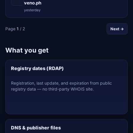
veno.ph
yesterday
Page
1
/ 2
Next →
What you get
Registry dates (RDAP)
Registration, last update, and expiration from public
registry data — no third-party WHOIS site.
DNS & publisher files