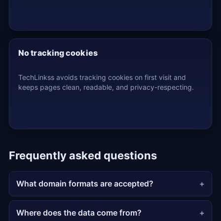
No tracking cookies
TechLinkss avoids tracking cookies on first visit and
keeps pages clean, readable, and privacy-respecting.
Frequently asked questions
What domain formats are accepted?
Where does the data come from?