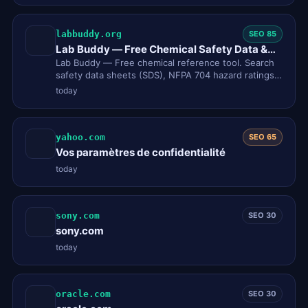
labbuddy.org
SEO 85
Lab Buddy — Free Chemical Safety Data &
SDS Lookup Tool
Lab Buddy — Free chemical reference tool. Search
safety data sheets (SDS), NFPA 704 hazard ratings,
GHS pictograms, CAS…
today
yahoo.com
SEO 65
Vos paramètres de confidentialité
today
sony.com
SEO 30
sony.com
today
oracle.com
SEO 30