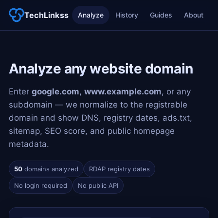
TechLinkss
Analyze
History
Guides
About
Analyze any website domain
Enter
google.com
,
www.example.com
, or any
subdomain — we normalize to the registrable
domain and show DNS, registry dates, ads.txt,
sitemap, SEO score, and public homepage
metadata.
50
domains analyzed
RDAP registry dates
No login required
No public API