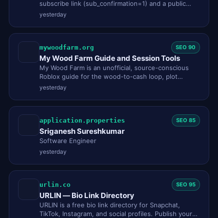
subscribe link (sub_confirmation=1) and a public
snapshot card built fro…
yesterday
mywoodfarm.org
SEO 90
My Wood Farm Guide and Session Tools
My Wood Farm is an unofficial, source-conscious
Roblox guide for the wood-to-cash loop, plot
planning, offline earnings…
yesterday
application.properties
SEO 85
Sriganesh Sureshkumar
Software Engineer
yesterday
urlin.co
SEO 95
URLIN — Bio Link Directory
URLIN is a free bio link directory for Snapchat,
TikTok, Instagram, and social profiles. Publish your