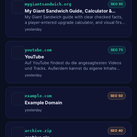
mygiantsandwich.org
SEO 95
My Giant Sandwich Guide, Calculator &
Walkthrough
My Giant Sandwich guide with clear checked facts,
a player-entered upgrade calculator, and visual first-
session help fo…
yesterday
youtube.com
SEO 75
YouTube
Auf YouTube findest du die angesagtesten Videos
und Tracks. Außerdem kannst du eigene Inhalte
hochladen und mit Freunde…
yesterday
example.com
SEO 50
Example Domain
yesterday
archive.zip
SEO 40