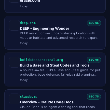
oracle.com
today
deep.com
SEO 95
DEEP - Engineering Wonder
DEEP revolutionises underwater exploration with
modular habitats and advanced research to expand
human access and under…
today
buildabaseandsteal.org
SEO 95
Build a Base and Steal Codes and Tools
A source-aware Build a Base and Steal guide for pet
protection, base defense, fair-play raid planning,
codes and commun…
today
claude.md
SEO 75
Overview - Claude Code Docs
Claude Code is an agentic coding tool that reads