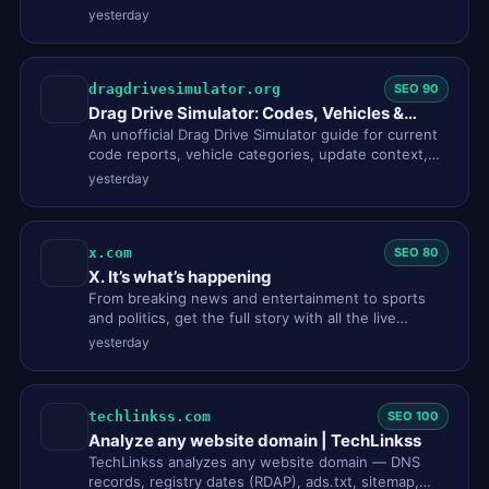
link page and dis…
yesterday
dragdrivesimulator.org
SEO 90
Drag Drive Simulator: Codes, Vehicles &
Guides
An unofficial Drag Drive Simulator guide for current
code reports, vehicle categories, update context,
and clear Roblox…
yesterday
x.com
SEO 80
X. It’s what’s happening
From breaking news and entertainment to sports
and politics, get the full story with all the live
commentary.
yesterday
techlinkss.com
SEO 100
Analyze any website domain | TechLinkss
TechLinkss analyzes any website domain — DNS
records, registry dates (RDAP), ads.txt, sitemap,