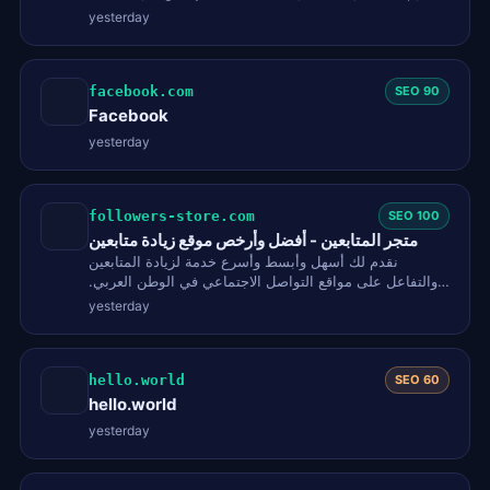
SEO checklist score, and…
yesterday
facebook.com
SEO 90
Facebook
yesterday
followers-store.com
SEO 100
متجر المتابعين - أفضل وأرخص موقع زيادة متابعين
نقدم لك أسهل وأبسط وأسرع خدمة لزيادة المتابعين
والتفاعل على مواقع التواصل الاجتماعي في الوطن العربي.
تيك توك، انستقرام،…
yesterday
hello.world
SEO 60
hello.world
yesterday