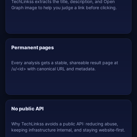
TechLinkss extracts the title, description, and Open
Graph image to help you judge a link before clicking.
Permanent pages
Every analysis gets a stable, shareable result page at
/u/<id> with canonical URL and metadata.
No public API
Why TechLinkss avoids a public API: reducing abuse,
keeping infrastructure internal, and staying website-first.