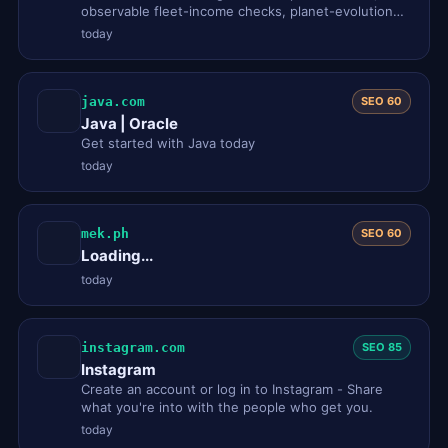
observable fleet-income checks, planet-evolution
notes, and practical id…
today
java.com
SEO 60
Java | Oracle
Get started with Java today
today
mek.ph
SEO 60
Loading...
today
instagram.com
SEO 85
Instagram
Create an account or log in to Instagram - Share
what you're into with the people who get you.
today