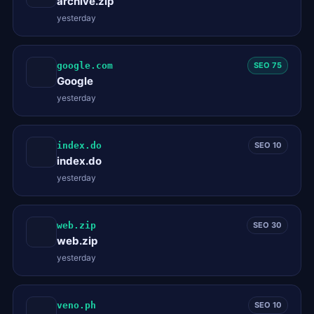
archive.zip
yesterday
google.com
SEO 75
Google
yesterday
index.do
SEO 10
index.do
yesterday
web.zip
SEO 30
web.zip
yesterday
veno.ph
SEO 10