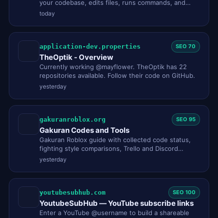
your codebase, edits files, runs commands, and
integrates with your de…
today
application-dev.properties
SEO 70
TheOptik - Overview
Currently working @mayflower. TheOptik has 22
repositories available. Follow their code on GitHub.
yesterday
gakuranroblox.org
SEO 95
Gakuran Codes and Tools
Gakuran Roblox guide with collected code status,
fighting style comparisons, Trello and Discord
status, a style reroll …
yesterday
youtubesubhub.com
SEO 100
YoutubeSubHub — YouTube subscribe links
Enter a YouTube @username to build a shareable