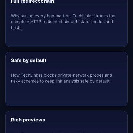
Full redirect chain
Why seeing every hop matters: TechLinkss traces the
complete HTTP redirect chain with status codes and
hosts.
Safe by default
How TechLinkss blocks private-network probes and
risky schemes to keep link analysis safe by default.
Rich previews