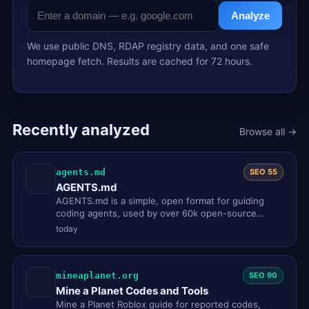
Analyze
We use public DNS, RDAP registry data, and one safe
homepage fetch. Results are cached for 72 hours.
Recently analyzed
Browse all →
agents.md
SEO 55
AGENTS.md
AGENTS.md is a simple, open format for guiding
coding agents, used by over 60k open-source
projects. Think of it as a R…
today
mineaplanet.org
SEO 90
Mine a Planet Codes and Tools
Mine a Planet Roblox guide for reported codes,