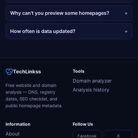
Why can’t you preview some homepages?
How often is data updated?
TechLinkss
Tools
Domain analyzer
Free website and domain
Analysis history
analysis — DNS, registry
dates, SEO checklist, and
public homepage metadata.
Information
Follow Us
About
Facebook
X