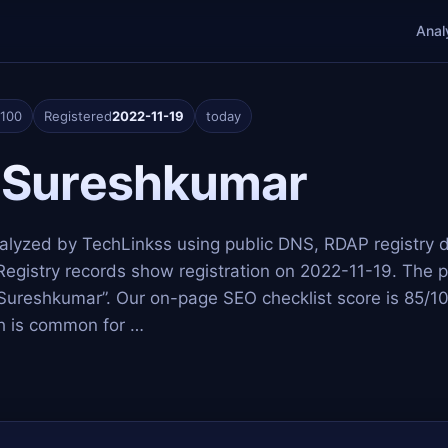
Anal
/100
Registered
2022-11-19
today
 Sureshkumar
nalyzed by TechLinkss using public DNS, RDAP registry 
Registry records show registration on 2022-11-19. The p
 Sureshkumar”. Our on-page SEO checklist score is 85/1
ich is common for …