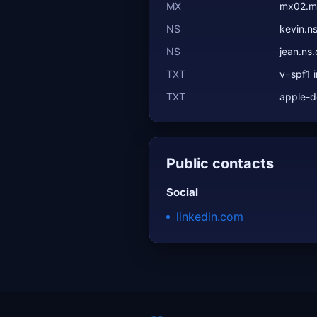
MX
mx02.ma
NS
kevin.n
NS
jean.ns
TXT
v=spf1 i
TXT
apple-
Public contacts
Social
linkedin.com