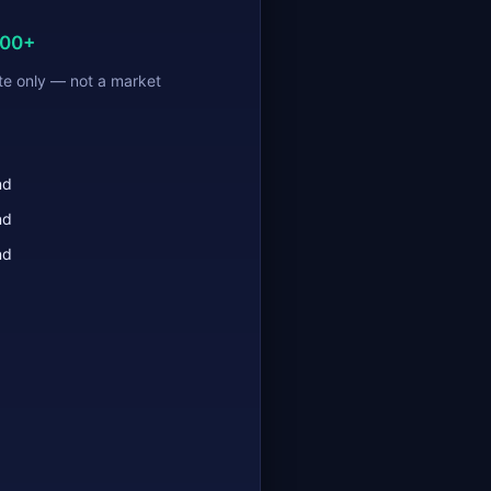
000+
te only — not a market
nd
nd
nd