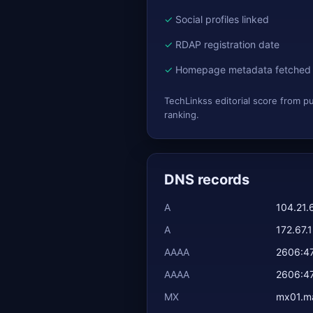
Social profiles linked
RDAP registration date
Homepage metadata fetched
TechLinkss editorial score from p
ranking.
DNS records
A
104.21.
A
172.67.
AAAA
2606:4
AAAA
2606:4
MX
mx01.mai