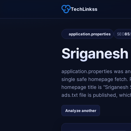
TechLinkss
application.properties
SEO
85
Sriganesh
application.properties was a
single safe homepage fetch. 
homepage title is “Sriganesh
ads.txt file is published, wh
Analyze another