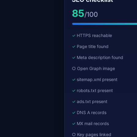
85
/100
HTTPS reachable
Page title found
Meta description found
Open Graph image
sitemap.xml present
robots.txt present
ads.txt present
DNS A records
MX mail records
Key pages linked