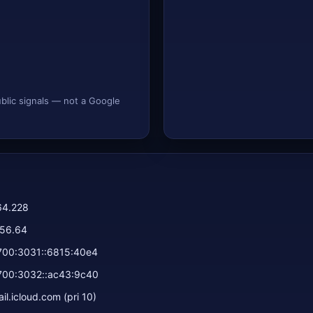
ublic signals — not a Google
64.228
156.64
700:3031::6815:40e4
700:3032::ac43:9c40
l.icloud.com (pri 10)