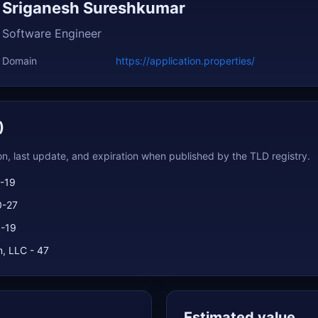
Sriganesh Sureshkumar
Software Engineer
Domain
https://application.properties/
)
ion, last update, and expiration when published by the TLD registry.
-19
0-27
1-19
, LLC - 47
Estimated value