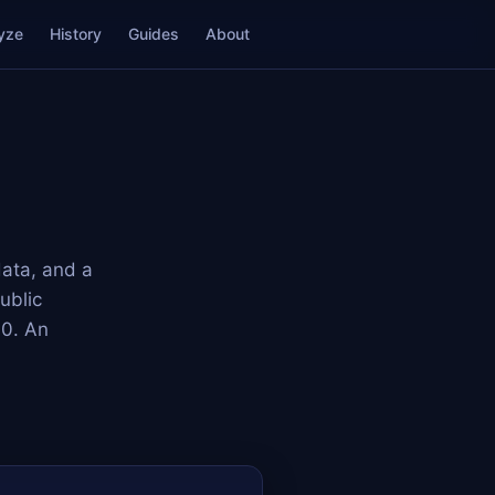
yze
History
Guides
About
data, and a
ublic
00. An