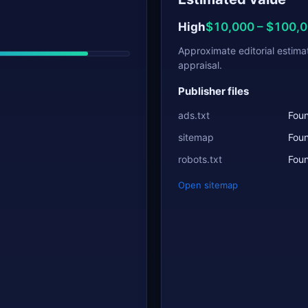
High
$10,000 – $100,
Approximate editorial estima
appraisal.
Publisher files
ads.txt
Fou
sitemap
Fou
robots.txt
Fou
Open sitemap