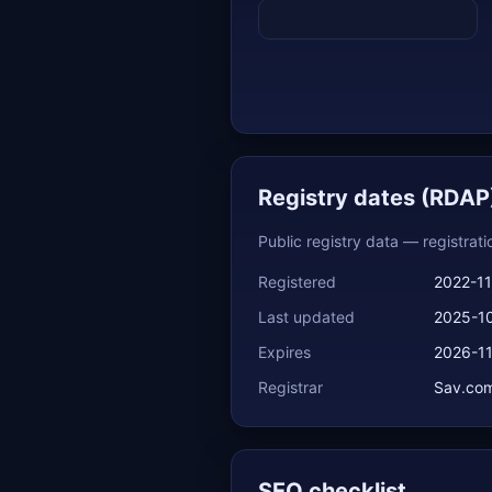
Registry dates (RDAP
Public registry data — registrat
Registered
2022-11
Last updated
2025-1
Expires
2026-1
Registrar
Sav.com
SEO checklist